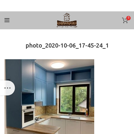
0
photo_2020-10-06_17-45-24_1