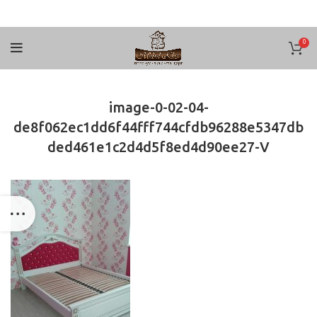
0
image-0-02-04-
de8f062ec1dd6f44fff744cfdb96288e5347db
ded461e1c2d4d5f8ed4d90ee27-V