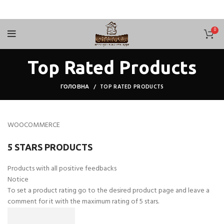
0
Top Rated Products
ГОЛОВНА
TOP RATED PRODUCTS
WOOCOMMERCE
5 STARS PRODUCTS
Products with all positive feedbacks
Notice
To set a product rating go to the desired product page and leave a
comment for it with the maximum rating of 5 stars.