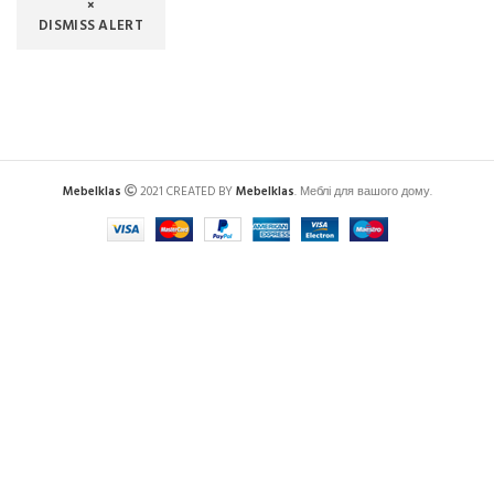
×
DISMISS ALERT
Mebelklas
2021 CREATED BY
Mebelklas
. Меблі для вашого дому.