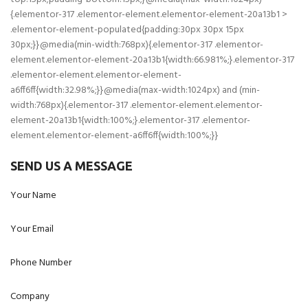
{.elementor-317 .elementor-element.elementor-element-20a13b1 >
.elementor-element-populated{padding:30px 30px 15px
30px;}}@media(min-width:768px){.elementor-317 .elementor-
element.elementor-element-20a13b1{width:66.981%;}.elementor-317
.elementor-element.elementor-element-
a6ff6ff{width:32.98%;}}@media(max-width:1024px) and (min-
width:768px){.elementor-317 .elementor-element.elementor-
element-20a13b1{width:100%;}.elementor-317 .elementor-
element.elementor-element-a6ff6ff{width:100%;}}
SEND US A MESSAGE
Your Name
Your Email
Phone Number
Company