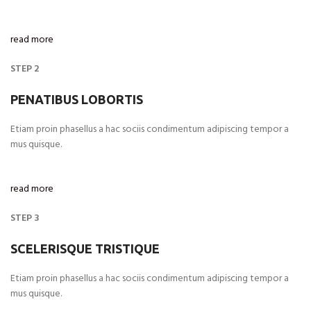
read more
STEP 2
PENATIBUS LOBORTIS
Etiam proin phasellus a hac sociis condimentum adipiscing tempor a
mus quisque.
read more
STEP 3
SCELERISQUE TRISTIQUE
Etiam proin phasellus a hac sociis condimentum adipiscing tempor a
mus quisque.