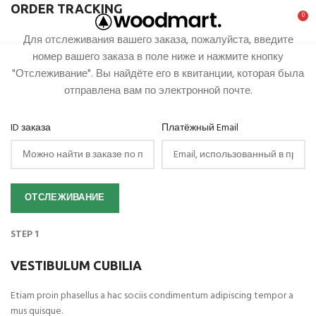
ORDER TRACKING
0
Для отслеживания вашего заказа, пожалуйста, введите
номер вашего заказа в поле ниже и нажмите кнопку
"Отслеживание". Вы найдёте его в квитанции, которая была
отправлена вам по электронной почте.
ID заказа
Платёжный Email
ОТСЛЕЖИВАНИЕ
STEP 1
VESTIBULUM CUBILIA
Etiam proin phasellus a hac sociis condimentum adipiscing tempor a
mus quisque.