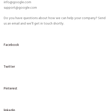
info@google.com
support@google.com
Do you have questions about how we can help your company? Send
us an email and we’ll get in touch shortly.
Facebook
Twitter
Pinterest
linkedin