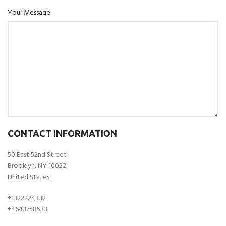
Your Message
CONTACT INFORMATION
50 East 52nd Street
Brooklyn, NY 10022
United States
+1322224332
+4643758533