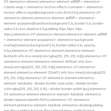
317 .elementor-element.elementor-element-a6ff6ff > .elementor-
column-wrap > .elementor-motion-effects-container > .elementor-
motion-effects-layer{background-color:#333333;}.elementor-317
.elementor-element.elementor-element-a6ff6ff > .elementor-
element-populated{transition:background 0.3s, border 0.3s, border-
radius 0.3s, box-shadow 0.3s;padding:30px 30px 30px
30px;}.elementor-317 .elementor-element.elementor-element-a6ff6ff
> .elementor-element-populated > .elementor-background-
overlay{transition:background 0.3s, border-radius 0.3s, opacity
0.3s;}.elementor-317 .elementor-element.elementor-element-
8e43a39 .info-box-inner{color:rgba(255, 255, 255, 0.8);}.elementor-317
.elementor-element.elementor-element-6595ae1 .info-box-
inner{color:rgba(255, 255, 255, 0.8);}.elementor-317 .elementor-
element.elementor-element-722a453 .info-box-inner{color:rgba(255,
255, 255, 0.8);}.elementor-317 .elementor-element.elementor-
element-4a52beb{—divider-border-style:solid;—divider-border-
color:rgba(255, 255, 255, 0.15);—divider-border-width:1px;}.elementor-
317 .elementor-element.elementor-element-4a52beb .elementor-
divider-separator{width:100%;}.elementor-317 .elementor-
element.elementor-element-4a52beb .elementor-divider{padding-
top:15px;padding-bottom:15px;}@media(max-width:1024px)