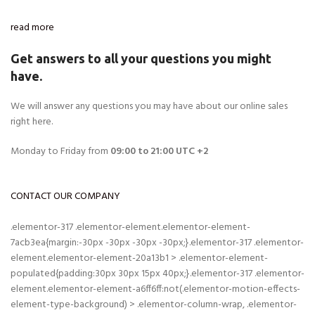
read more
Get answers to all your questions you might
have.
We will answer any questions you may have about our online sales
right here.
Monday to Friday from
09:00 to 21:00 UTC +2
CONTACT OUR COMPANY
.elementor-317 .elementor-element.elementor-element-
7acb3ea{margin:-30px -30px -30px -30px;}.elementor-317 .elementor-
element.elementor-element-20a13b1 > .elementor-element-
populated{padding:30px 30px 15px 40px;}.elementor-317 .elementor-
element.elementor-element-a6ff6ff:not(.elementor-motion-effects-
element-type-background) > .elementor-column-wrap, .elementor-