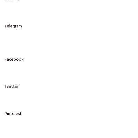
Telegram
Facebook
Twitter
Pinterest